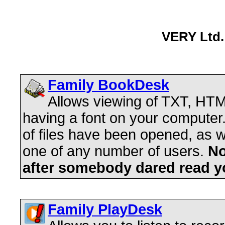
VERY Ltd. 
Family BookDesk
Allows viewing of TXT, HTM
having a font on your compute
of files have been opened, as we
one of any number of users.
No
after somebody dared read y
Family PlayDesk