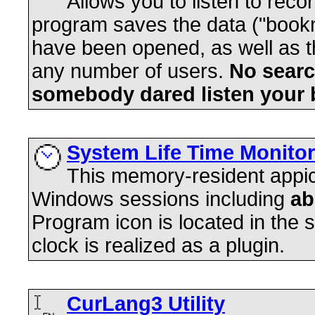
Allows you to listen to rec
program saves the data ("bookm
have been opened, as well as the
any number of users.
No searc
somebody dared listen your 
System Life Time Monitor
This memory-resident appica
Windows sessions including
ab
Program icon is located in the s
clock is realized as a plugin.
CurLang3 Utility