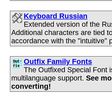
Keyboard Russian
Extended version of the R
Additional characters are tied t
accordance with the "intuitive" p
Outfix Family Fonts
The Outfixed Special Font is
multilanguage support.
See mos
converting!