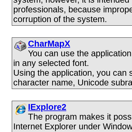
professionals, because improp
corruption of the system.
CharMapX
You can use the application
in any selected font.
Using the application, you can
character name, Unicode subra
IExplore2
The program makes it possi
Internet Explorer under Window