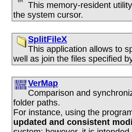
This memory-resident utilit
the system cursor.
SplitFileX
This application allows to spl
well as join the files specified by
VerMap
Comparison and synchronizat
folder paths.
For instance, using the progr
updated and consistent modi
system; however, it is intended 