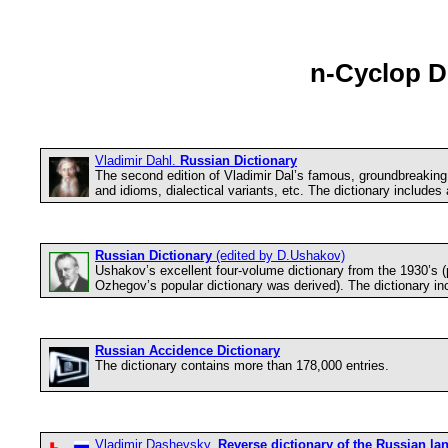
n-Cyclop Di
Vladimir Dahl.
Russian Dictionary
The second edition of Vladimir Dal’s famous, groundbreaking m
and idioms, dialectical variants, etc. The dictionary includes
Russian Dictionary
(edited by D.Ushakov)
Ushakov’s excellent four-volume dictionary from the 1930’s (
Ozhegov’s popular dictionary was derived). The dictionary in
Russian Accidence Dictionary
The dictionary contains more than 178,000 entries.
Vladimir Dashevsky.
Reverse dictionary of the Russian l