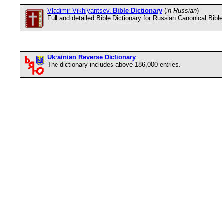
Vladimir Vikhlyantsev.
Bible Dictionary
(
In Russian
)
Full and detailed Bible Dictionary for Russian Canonical Bibl
Ukrainian Reverse Dictionary
The dictionary includes above 186,000 entries.