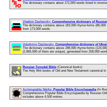
The dictionary contains about 172,000 words listed in reverse
Vladimir Dashevsky.
Comprehensive dictionary of Russia
The dictionary contains above 183,000 rhyme-forms (86,000
from 173,000 words.
Volodymyr Dashevsky.
Comprehensive dictionary of Ukra
The dictionary contains above 288,000 rhyme-forms (124,00
(2,865,000 of them are unique), generated from 258,000 word
Russian Synodal Bible
(
Canonical books
)
The Holy Writ books of Old and New Testament canonical in 
Archimandrite Nikifor.
Popular Bible Encyclopaedia
(
In Ru
Comprehensive Popular Bible Encyclopaedia by Russian Orthod
includes above 4,500 entries.